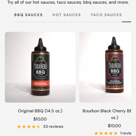
Try all of our hot sauces, taco sauces, bbq sauces, and more.
BBQ SAUCES
HOT SAUCES
TACO SAUCES
Original BBQ (14.5 oz.)
Bourbon Black Cherry BBQ 
oz.)
Sale
$10.00
Sale
$10.00
price
33 reviews
price
1 review