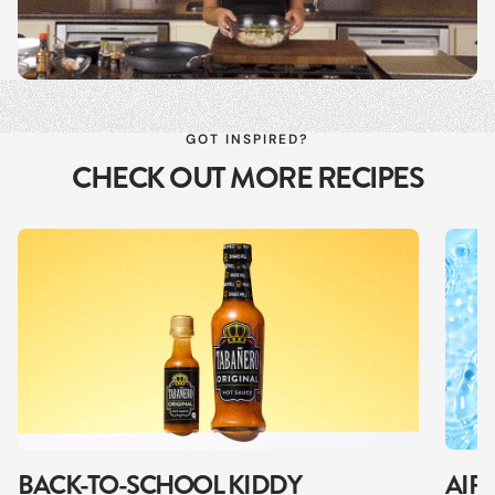
GOT INSPIRED?
CHECK OUT MORE RECIPES
BACK-TO-SCHOOL KIDDY
AIR