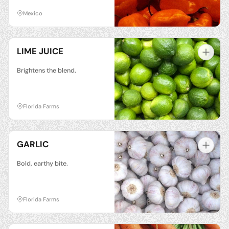
Mexico
LIME JUICE
Brightens the blend.
Florida Farms
GARLIC
Bold, earthy bite.
Florida Farms