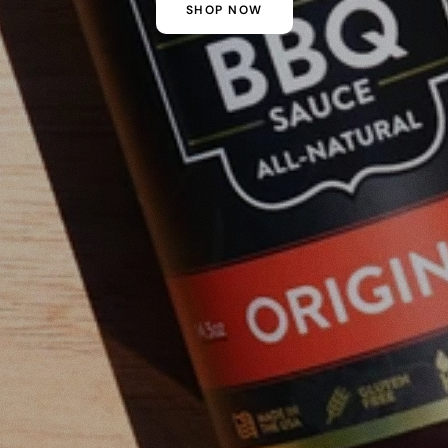
SHOP NOW