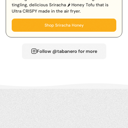
tingling, delicious Sriracha 🌶️ Honey Tofu that is
Ultra CRISPY made in the air fryer.
Shop Sriracha Honey
Follow @tabanero for more