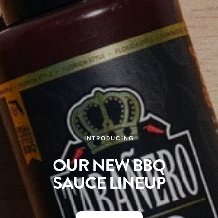
KEY LIME HABANERO
FLAVOR MADE FOR
SUMMER