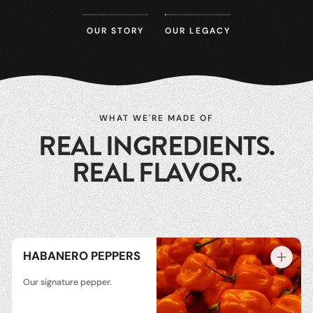
OUR STORY
OUR LEGACY
WHAT WE'RE MADE OF
REAL INGREDIENTS.
REAL FLAVOR.
HABANERO PEPPERS
Our signature pepper.