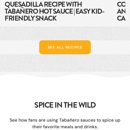
QUESADILLA RECIPE WITH
COB
TABAÑERO HOT SAUCE | EASY KID-
AND
FRIENDLY SNACK
CAR
SEE ALL RECIPES
SPICE IN THE WILD
See how fans are using Tabañero sauces to spice up
their favorite meals and drinks.