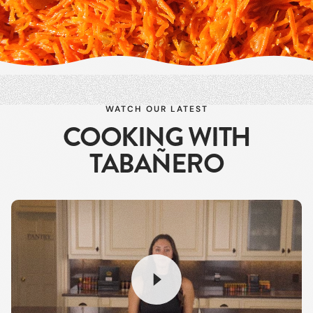
WATCH OUR LATEST
COOKING WITH
TABAÑERO