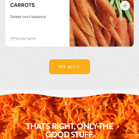
CARROTS
Sweet root balance.
Florida Farms
SEE ALL
THAT'S RIGHT, ONLY THE
GOOD STUFF.