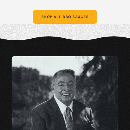
SHOP ALL BBQ SAUCES