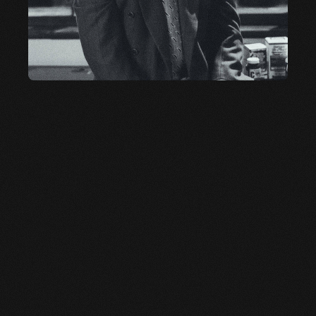
OUR LEGACY
CARL DESANTIS
After building one of the top wellness brands, Carl
couldn’t stay retired. Inspired by flavor, he built
something new. Tabañero is his legacy—a celebration
of bold taste, clean ingredients, and a relentless drive
to do things better.
LEARN MORE