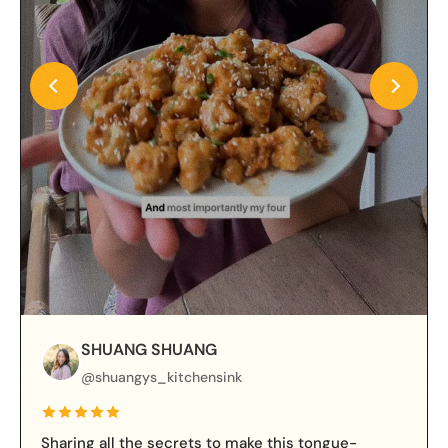
SHUANG SHUANG
@shuangys_kitchensink
Sharing all the secrets to make this tongue-