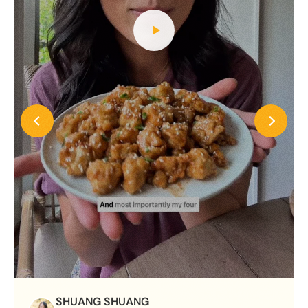
SHUANG SHUANG