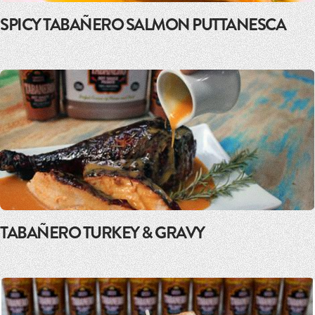
SPICY TABAÑERO SALMON PUTTANESCA
TABAÑERO TURKEY & GRAVY