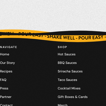
SHAKE WELL - POUR EASY - SHAKE WELL - POUR EASY - SHAKE WELL - POUR EASY - SHAKE WELL - POUR EASY - SHAKE WELL - POUR EASY - SHAKE WELL - POUR EASY - SHAKE WELL - POUR EASY - SHAKE WELL - POUR EASY - SHAKE WELL - POUR EASY - SHAKE WELL - POUR EASY - SHAKE WELL - POUR EASY - SHAKE WELL - POUR EASY - SHAKE WELL - POUR EASY - SHAKE WELL - POUR EASY - SHAKE WELL - POUR EASY - SHA
NAVIGATE
SHOP
Home
Hot Sauces
Our Story
BBQ Sauces
Recipes
Sriracha Sauces
FAQ
Taco Sauces
Press
Cocktail Mixes
Partner
Gift Boxes & Cards
Contact
Merch