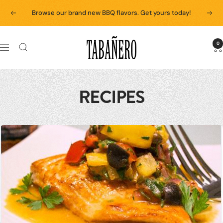
Skip
Browse our brand new BBQ flavors. Get yours today!
Previous
Next
to
content
Tabanero
0
Navigation
RECIPES