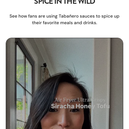
SPICE IN THE WILD
See how fans are using Tabañero sauces to spice up
their favorite meals and drinks.