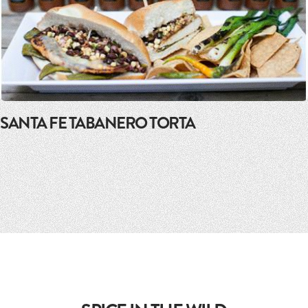
SANTA FE TABANERO TORTA