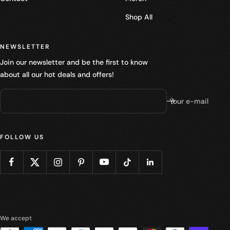
Shop All
NEWSLETTER
Join our newsletter and be the first to know
about all our hot deals and offers!
Your e-mail
FOLLOW US
We accept