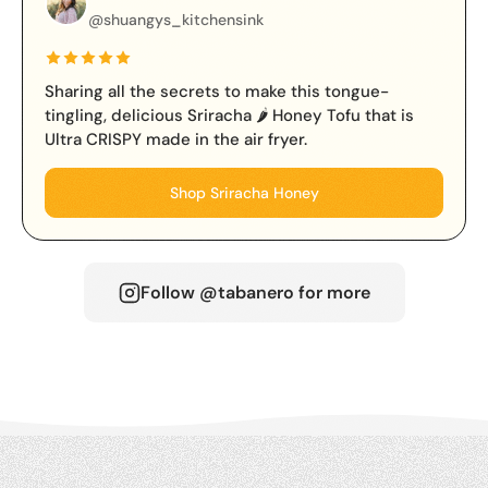
@shuangys_kitchensink
Sharing all the secrets to make this tongue-
tingling, delicious Sriracha 🌶️ Honey Tofu that is
Ultra CRISPY made in the air fryer.
Shop Sriracha Honey
Follow @tabanero for more